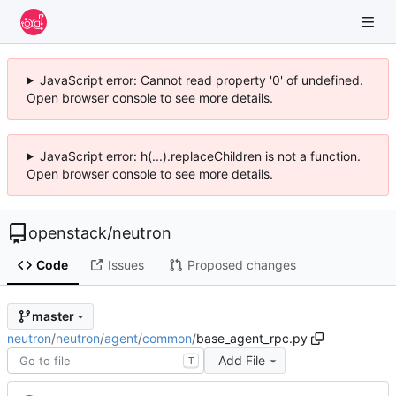
JavaScript error: Cannot read property '0' of undefined.
Open browser console to see more details.
JavaScript error: h(...).replaceChildren is not a function.
Open browser console to see more details.
openstack
/
neutron
Code
Issues
Proposed changes
master
neutron
/
neutron
/
agent
/
common
/
base_agent_rpc.py
Add File
T