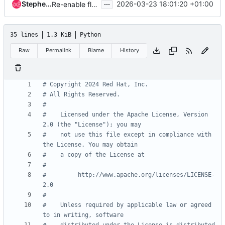
...
Stephen Finucane
2026-03-23 18:01:20 +01:00
Re-enable flake8
35 lines
1.3 KiB
Python
Raw
Permalink
Blame
History
# Copyright 2024 Red Hat, Inc.
# All Rights Reserved.
#
#    Licensed under the Apache License, Version 
2.0 (the "License"); you may
#    not use this file except in compliance with 
the License. You may obtain
#    a copy of the License at
#
#         http://www.apache.org/licenses/LICENSE-
2.0
#
#    Unless required by applicable law or agreed 
to in writing, software
#    distributed under the License is distributed 