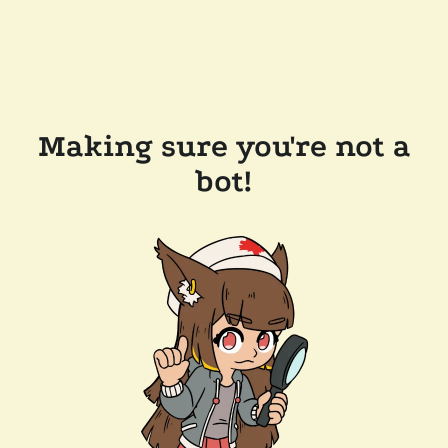
Making sure you're not a
bot!