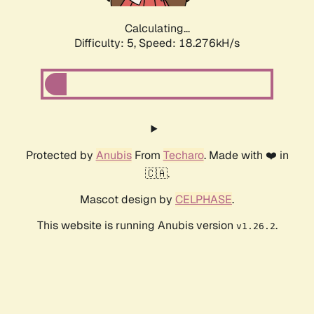
Calculating...
Difficulty: 5,
Speed: 18.276kH/s
Protected by
Anubis
From
Techaro
. Made with ❤️ in
🇨🇦.
Mascot design by
CELPHASE
.
This website is running Anubis version
.
v1.26.2