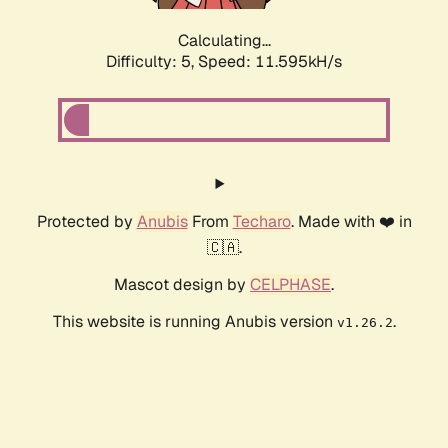
Calculating...
Difficulty: 5,
Speed: 11.595kH/s
Protected by
Anubis
From
Techaro
. Made with ❤️ in
🇨🇦.
Mascot design by
CELPHASE
.
This website is running Anubis version
.
v1.26.2