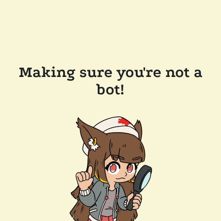
Making sure you're not a
bot!