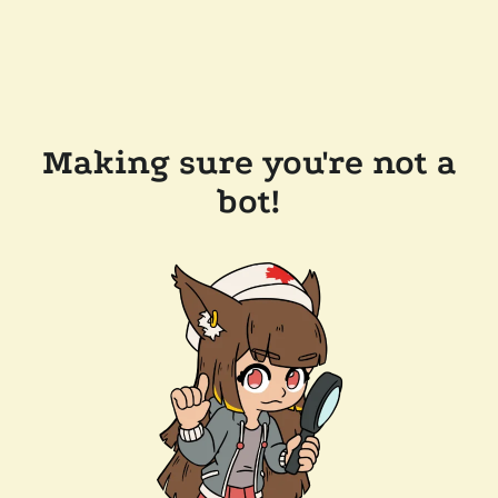
Making sure you're not a
bot!