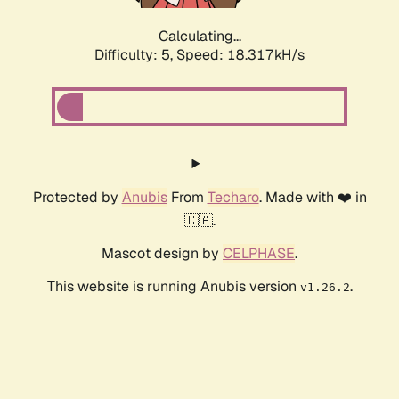
Calculating...
Difficulty: 5,
Speed: 18.317kH/s
Protected by
Anubis
From
Techaro
. Made with ❤️ in
🇨🇦.
Mascot design by
CELPHASE
.
This website is running Anubis version
.
v1.26.2