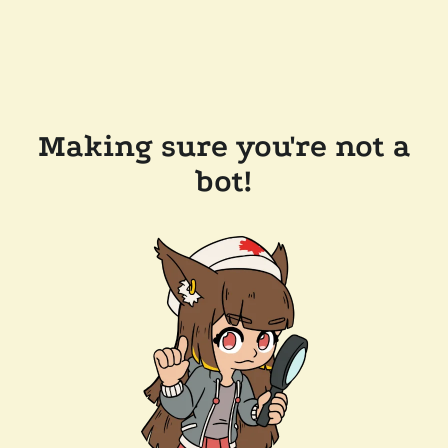
Making sure you're not a
bot!