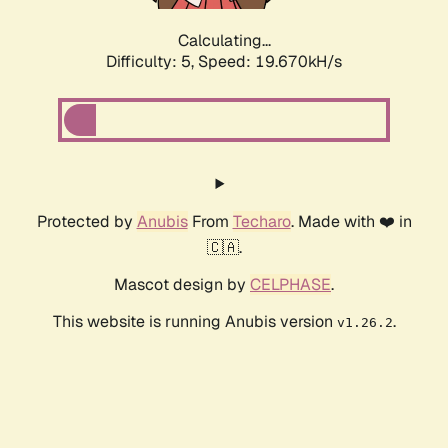
Calculating...
Difficulty: 5,
Speed: 19.670kH/s
Protected by
Anubis
From
Techaro
. Made with ❤️ in
🇨🇦.
Mascot design by
CELPHASE
.
This website is running Anubis version
.
v1.26.2