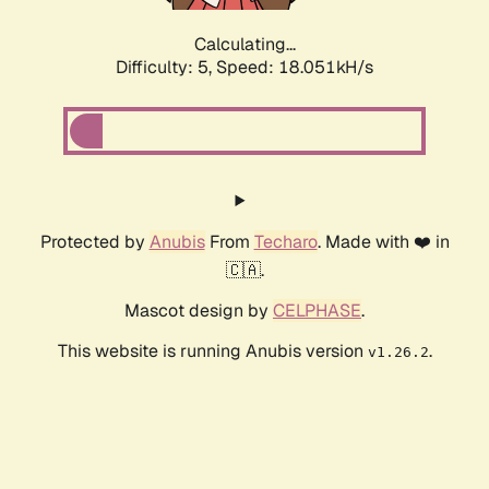
Calculating...
Difficulty: 5,
Speed: 18.051kH/s
Protected by
Anubis
From
Techaro
. Made with ❤️ in
🇨🇦.
Mascot design by
CELPHASE
.
This website is running Anubis version
.
v1.26.2