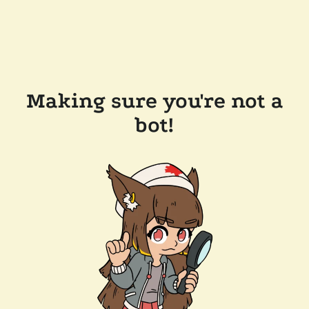
Making sure you're not a
bot!