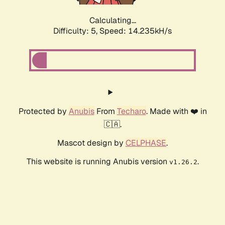
Calculating...
Difficulty: 5,
Speed: 14.235kH/s
Protected by
Anubis
From
Techaro
. Made with ❤️ in
🇨🇦.
Mascot design by
CELPHASE
.
This website is running Anubis version
.
v1.26.2