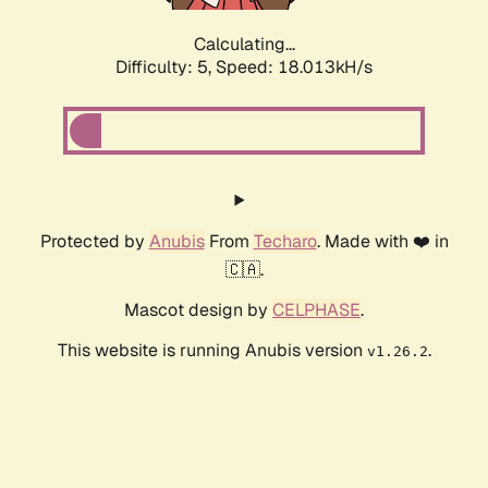
Calculating...
Difficulty: 5,
Speed: 18.013kH/s
Protected by
Anubis
From
Techaro
. Made with ❤️ in
🇨🇦.
Mascot design by
CELPHASE
.
This website is running Anubis version
.
v1.26.2