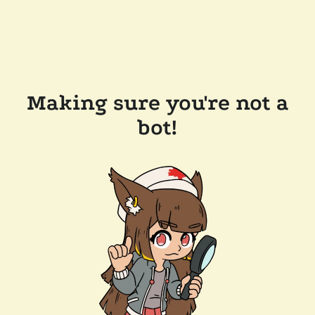
Making sure you're not a
bot!