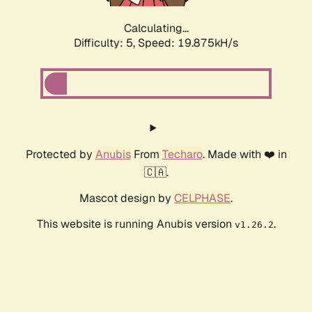
Calculating...
Difficulty: 5,
Speed: 19.875kH/s
Protected by
Anubis
From
Techaro
. Made with ❤️ in
🇨🇦.
Mascot design by
CELPHASE
.
This website is running Anubis version
.
v1.26.2