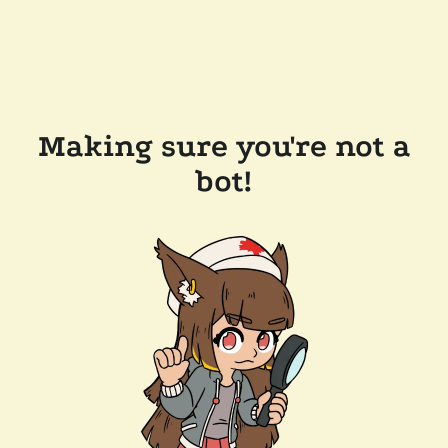
Making sure you're not a
bot!