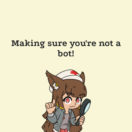
Making sure you're not a
bot!