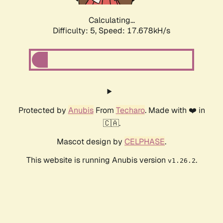
Calculating...
Difficulty: 5,
Speed: 17.678kH/s
Protected by
Anubis
From
Techaro
. Made with ❤️ in
🇨🇦.
Mascot design by
CELPHASE
.
This website is running Anubis version
.
v1.26.2