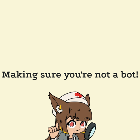
Making sure you're not a bot!