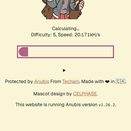
Calculating...
Difficulty: 5,
Speed: 21.372kH/s
Protected by
Anubis
From
Techaro
. Made with ❤️ in 🇨🇦.
Mascot design by
CELPHASE
.
This website is running Anubis version
.
v1.26.2