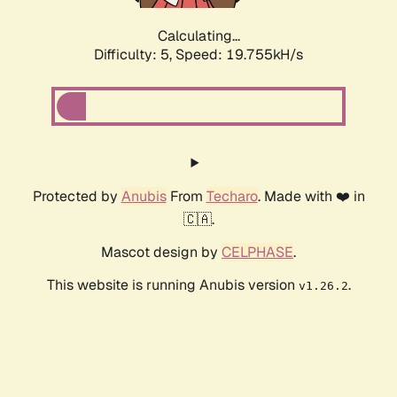
Calculating...
Difficulty: 5,
Speed: 19.755kH/s
Protected by
Anubis
From
Techaro
. Made with ❤️ in
🇨🇦.
Mascot design by
CELPHASE
.
This website is running Anubis version
.
v1.26.2