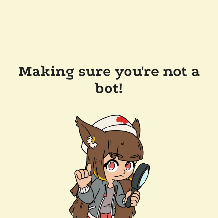
Making sure you're not a
bot!