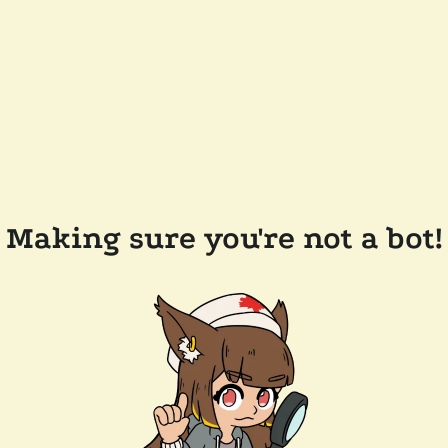
Making sure you're not a bot!