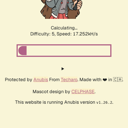
Calculating...
Difficulty: 5,
Speed: 17.252kH/s
Protected by
Anubis
From
Techaro
. Made with ❤️ in 🇨🇦.
Mascot design by
CELPHASE
.
This website is running Anubis version
.
v1.26.2