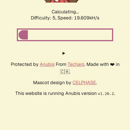
Calculating...
Difficulty: 5,
Speed: 19.609kH/s
Protected by
Anubis
From
Techaro
. Made with ❤️ in
🇨🇦.
Mascot design by
CELPHASE
.
This website is running Anubis version
.
v1.26.2