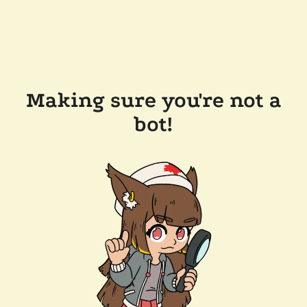
Making sure you're not a
bot!