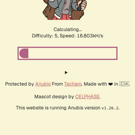
Calculating...
Difficulty: 5,
Speed: 16.803kH/s
Protected by
Anubis
From
Techaro
. Made with ❤️ in 🇨🇦.
Mascot design by
CELPHASE
.
This website is running Anubis version
.
v1.26.2