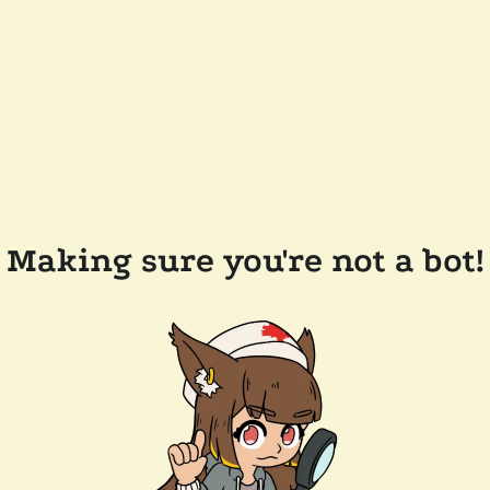
Making sure you're not a bot!