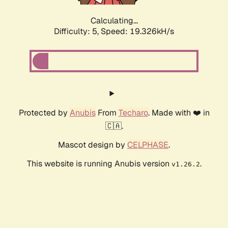
Calculating...
Difficulty: 5,
Speed: 19.326kH/s
Protected by
Anubis
From
Techaro
. Made with ❤️ in
🇨🇦.
Mascot design by
CELPHASE
.
This website is running Anubis version
.
v1.26.2