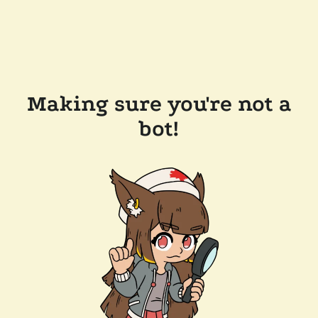
Making sure you're not a
bot!