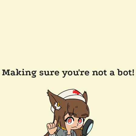
Making sure you're not a bot!