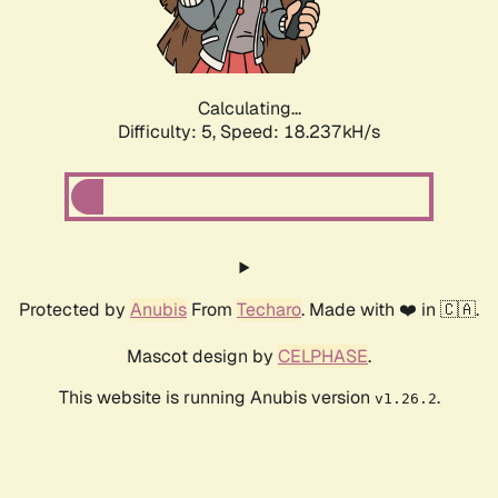
Calculating...
Difficulty: 5,
Speed: 18.237kH/s
Protected by
Anubis
From
Techaro
. Made with ❤️ in 🇨🇦.
Mascot design by
CELPHASE
.
This website is running Anubis version
.
v1.26.2