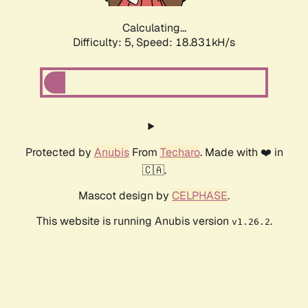
Calculating...
Difficulty: 5,
Speed: 18.831kH/s
Protected by
Anubis
From
Techaro
. Made with ❤️ in
🇨🇦.
Mascot design by
CELPHASE
.
This website is running Anubis version
.
v1.26.2