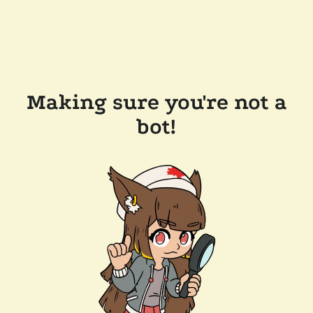
Making sure you're not a
bot!