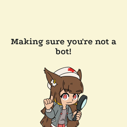
Making sure you're not a
bot!