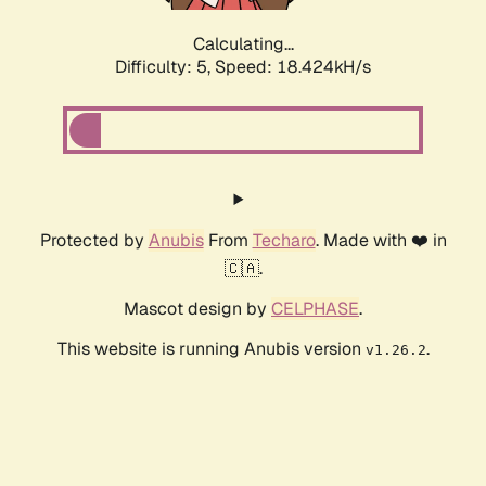
Calculating...
Difficulty: 5,
Speed: 18.424kH/s
Protected by
Anubis
From
Techaro
. Made with ❤️ in
🇨🇦.
Mascot design by
CELPHASE
.
This website is running Anubis version
.
v1.26.2