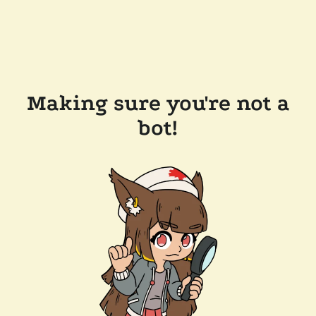
Making sure you're not a
bot!