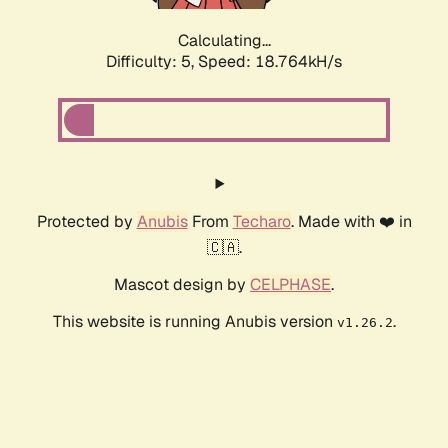
Calculating...
Difficulty: 5,
Speed: 18.764kH/s
Protected by
Anubis
From
Techaro
. Made with ❤️ in
🇨🇦.
Mascot design by
CELPHASE
.
This website is running Anubis version
.
v1.26.2