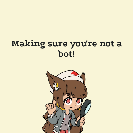
Making sure you're not a
bot!