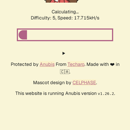
Calculating...
Difficulty: 5,
Speed: 17.715kH/s
Protected by
Anubis
From
Techaro
. Made with ❤️ in
🇨🇦.
Mascot design by
CELPHASE
.
This website is running Anubis version
.
v1.26.2