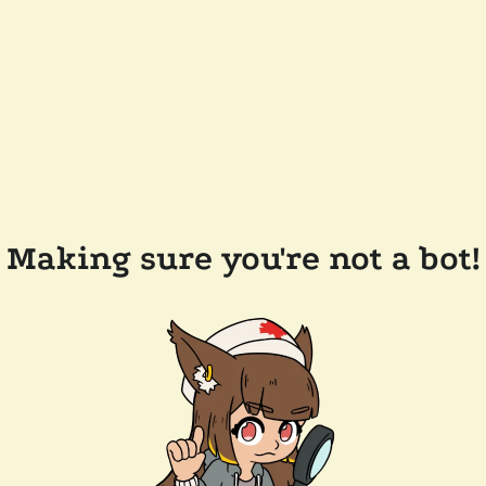
Making sure you're not a bot!