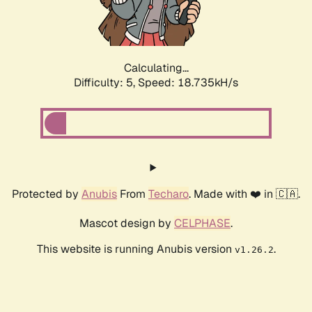
Calculating...
Difficulty: 5,
Speed: 18.735kH/s
Protected by
Anubis
From
Techaro
. Made with ❤️ in 🇨🇦.
Mascot design by
CELPHASE
.
This website is running Anubis version
.
v1.26.2