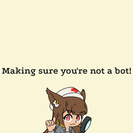
Making sure you're not a bot!