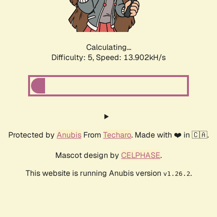
Calculating...
Difficulty: 5,
Speed: 15.204kH/s
Protected by
Anubis
From
Techaro
. Made with ❤️ in 🇨🇦.
Mascot design by
CELPHASE
.
This website is running Anubis version
.
v1.26.2