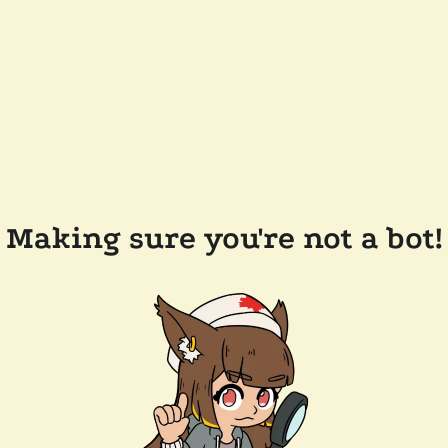
Making sure you're not a bot!