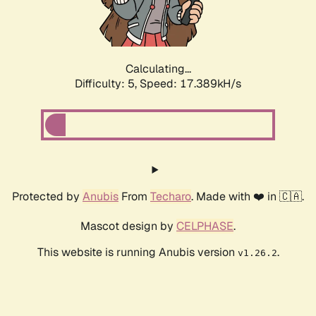
Calculating...
Difficulty: 5,
Speed: 17.389kH/s
Protected by
Anubis
From
Techaro
. Made with ❤️ in 🇨🇦.
Mascot design by
CELPHASE
.
This website is running Anubis version
.
v1.26.2