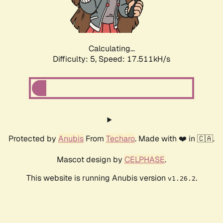
Calculating...
Difficulty: 5,
Speed: 17.511kH/s
Protected by
Anubis
From
Techaro
. Made with ❤️ in 🇨🇦.
Mascot design by
CELPHASE
.
This website is running Anubis version
.
v1.26.2