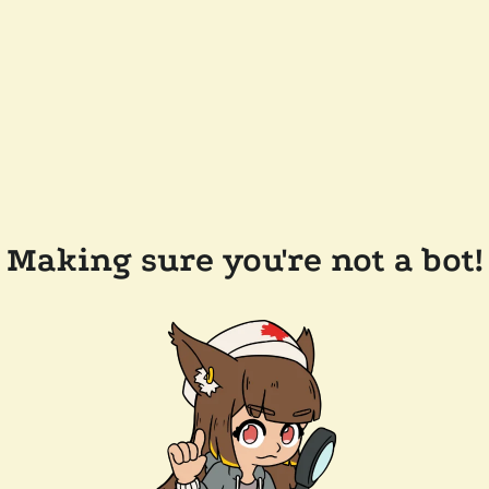
Making sure you're not a bot!