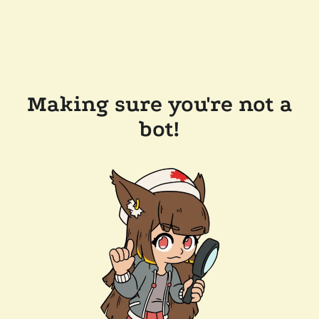
Making sure you're not a
bot!