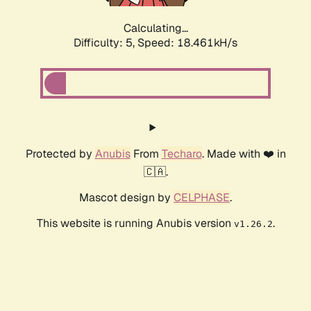
Calculating...
Difficulty: 5,
Speed: 18.461kH/s
Protected by
Anubis
From
Techaro
. Made with ❤️ in
🇨🇦.
Mascot design by
CELPHASE
.
This website is running Anubis version
.
v1.26.2