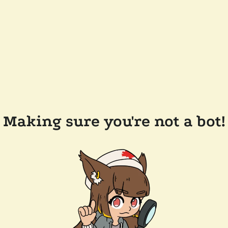
Making sure you're not a bot!