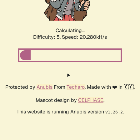
Calculating...
Difficulty: 5,
Speed: 20.280kH/s
Protected by
Anubis
From
Techaro
. Made with ❤️ in 🇨🇦.
Mascot design by
CELPHASE
.
This website is running Anubis version
.
v1.26.2