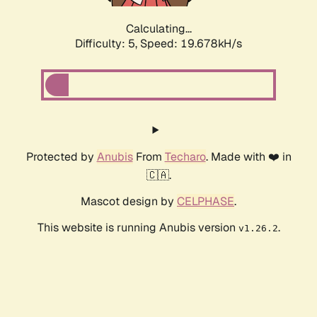
Calculating...
Difficulty: 5,
Speed: 19.678kH/s
Protected by
Anubis
From
Techaro
. Made with ❤️ in
🇨🇦.
Mascot design by
CELPHASE
.
This website is running Anubis version
.
v1.26.2