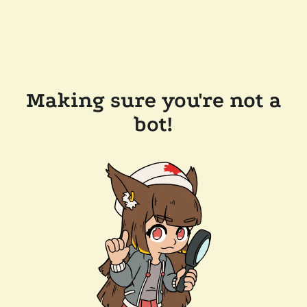
Making sure you're not a
bot!