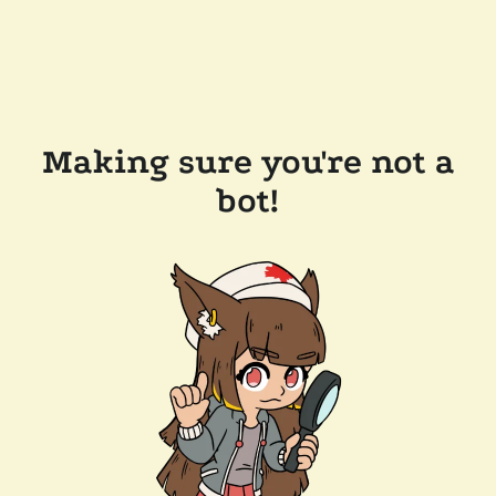
Making sure you're not a
bot!