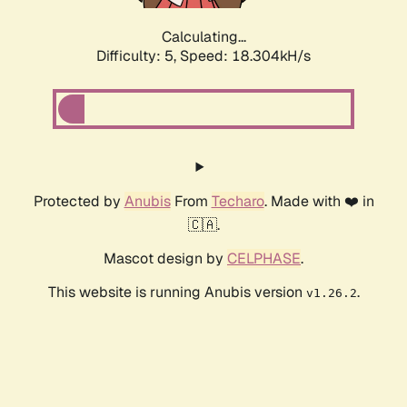
Calculating...
Difficulty: 5,
Speed: 18.304kH/s
Protected by
Anubis
From
Techaro
. Made with ❤️ in
🇨🇦.
Mascot design by
CELPHASE
.
This website is running Anubis version
.
v1.26.2