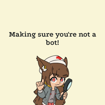
Making sure you're not a
bot!