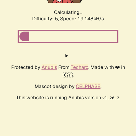
Calculating...
Difficulty: 5,
Speed: 19.148kH/s
Protected by
Anubis
From
Techaro
. Made with ❤️ in
🇨🇦.
Mascot design by
CELPHASE
.
This website is running Anubis version
.
v1.26.2