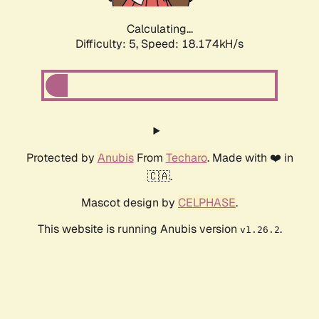
Calculating...
Difficulty: 5,
Speed: 18.174kH/s
Protected by
Anubis
From
Techaro
. Made with ❤️ in
🇨🇦.
Mascot design by
CELPHASE
.
This website is running Anubis version
.
v1.26.2