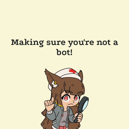
Making sure you're not a
bot!