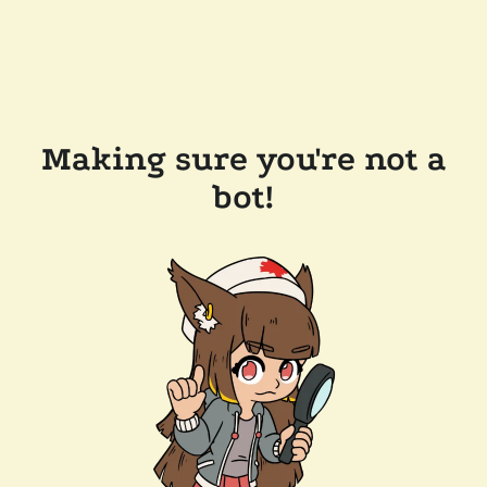
Making sure you're not a
bot!