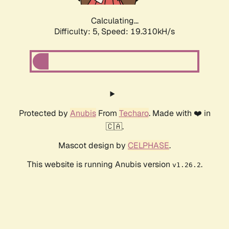
Calculating...
Difficulty: 5,
Speed: 19.310kH/s
Protected by
Anubis
From
Techaro
. Made with ❤️ in
🇨🇦.
Mascot design by
CELPHASE
.
This website is running Anubis version
.
v1.26.2