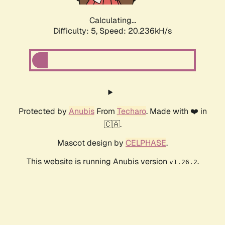
Calculating...
Difficulty: 5,
Speed: 20.236kH/s
Protected by
Anubis
From
Techaro
. Made with ❤️ in
🇨🇦.
Mascot design by
CELPHASE
.
This website is running Anubis version
.
v1.26.2