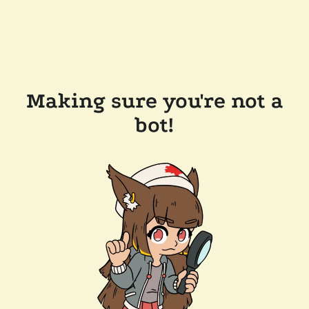
Making sure you're not a
bot!