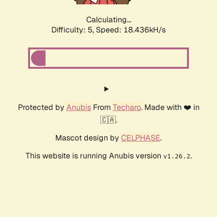
Calculating...
Difficulty: 5,
Speed: 18.436kH/s
Protected by
Anubis
From
Techaro
. Made with ❤️ in
🇨🇦.
Mascot design by
CELPHASE
.
This website is running Anubis version
.
v1.26.2