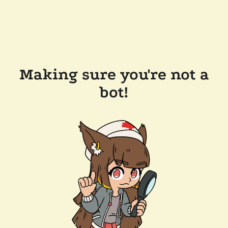
Making sure you're not a
bot!