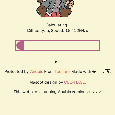
Calculating...
Difficulty: 5,
Speed: 18.412kH/s
Protected by
Anubis
From
Techaro
. Made with ❤️ in 🇨🇦.
Mascot design by
CELPHASE
.
This website is running Anubis version
.
v1.26.2