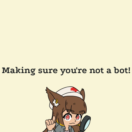
Making sure you're not a bot!