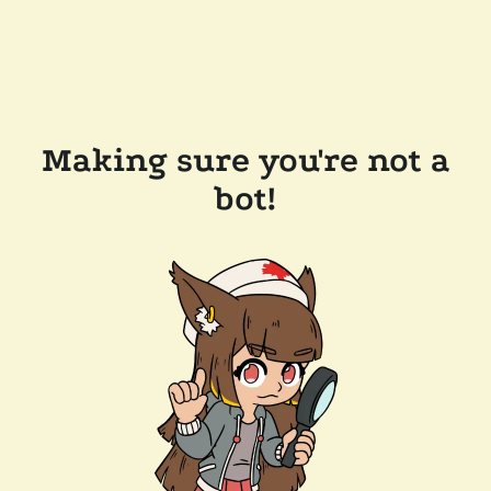
Making sure you're not a
bot!