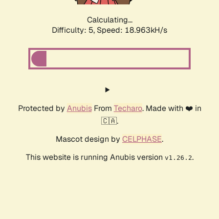
Calculating...
Difficulty: 5,
Speed: 18.963kH/s
Protected by
Anubis
From
Techaro
. Made with ❤️ in
🇨🇦.
Mascot design by
CELPHASE
.
This website is running Anubis version
.
v1.26.2