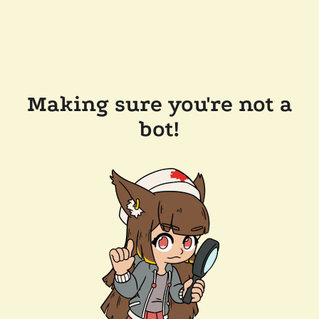
Making sure you're not a
bot!