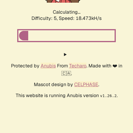
Calculating...
Difficulty: 5,
Speed: 18.473kH/s
Protected by
Anubis
From
Techaro
. Made with ❤️ in
🇨🇦.
Mascot design by
CELPHASE
.
This website is running Anubis version
.
v1.26.2