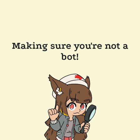
Making sure you're not a
bot!