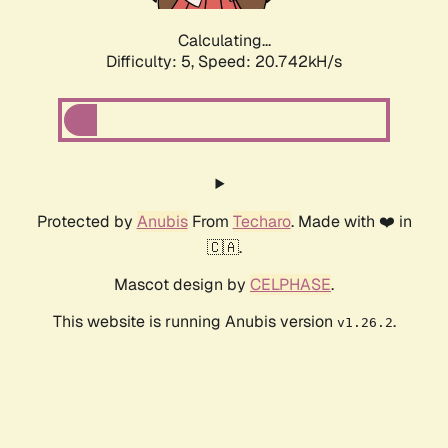
Calculating...
Difficulty: 5,
Speed: 20.742kH/s
Protected by
Anubis
From
Techaro
. Made with ❤️ in
🇨🇦.
Mascot design by
CELPHASE
.
This website is running Anubis version
.
v1.26.2