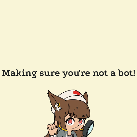
Making sure you're not a bot!