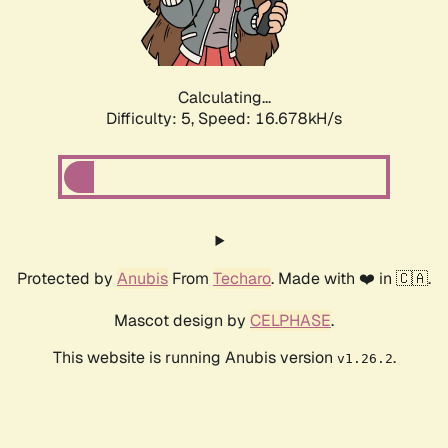
Calculating...
Difficulty: 5,
Speed: 16.678kH/s
Protected by
Anubis
From
Techaro
. Made with ❤️ in 🇨🇦.
Mascot design by
CELPHASE
.
This website is running Anubis version
.
v1.26.2