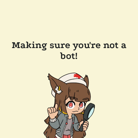
Making sure you're not a
bot!