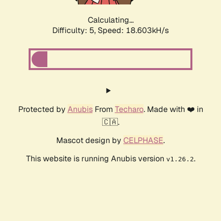
Calculating...
Difficulty: 5,
Speed: 18.603kH/s
Protected by
Anubis
From
Techaro
. Made with ❤️ in
🇨🇦.
Mascot design by
CELPHASE
.
This website is running Anubis version
.
v1.26.2