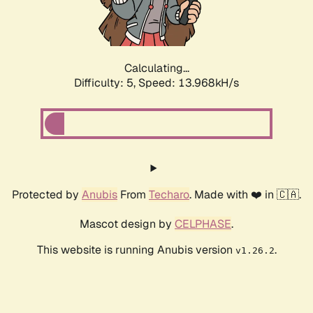
Calculating...
Difficulty: 5,
Speed: 16.424kH/s
Protected by
Anubis
From
Techaro
. Made with ❤️ in 🇨🇦.
Mascot design by
CELPHASE
.
This website is running Anubis version
.
v1.26.2