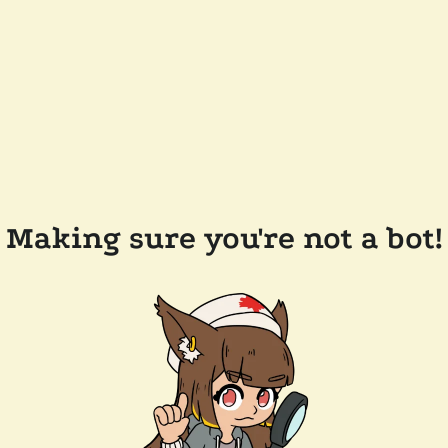
Making sure you're not a bot!