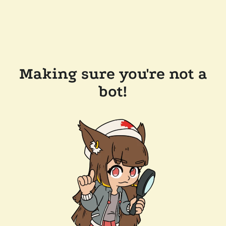
Making sure you're not a
bot!