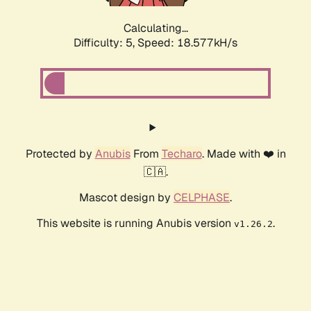
Calculating...
Difficulty: 5,
Speed: 18.577kH/s
Protected by
Anubis
From
Techaro
. Made with ❤️ in
🇨🇦.
Mascot design by
CELPHASE
.
This website is running Anubis version
.
v1.26.2