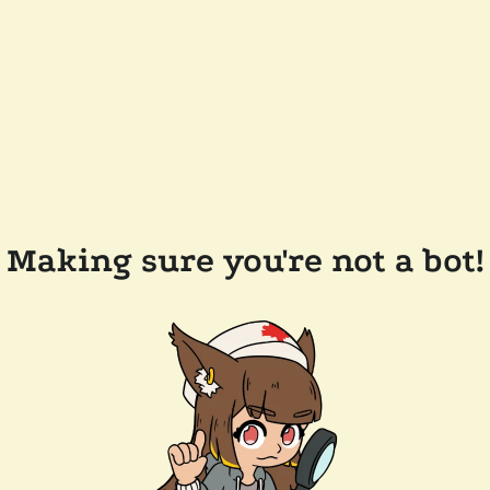
Making sure you're not a bot!