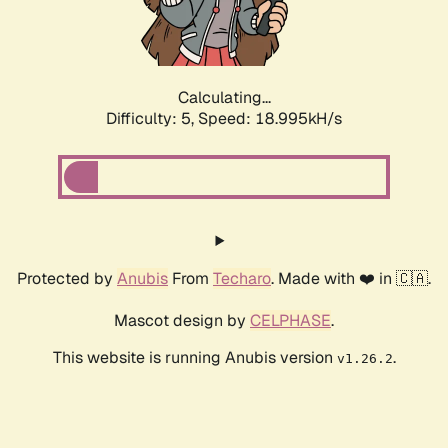
Calculating...
Difficulty: 5,
Speed: 18.995kH/s
Protected by
Anubis
From
Techaro
. Made with ❤️ in 🇨🇦.
Mascot design by
CELPHASE
.
This website is running Anubis version
.
v1.26.2