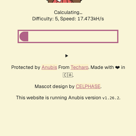
Calculating...
Difficulty: 5,
Speed: 17.473kH/s
Protected by
Anubis
From
Techaro
. Made with ❤️ in
🇨🇦.
Mascot design by
CELPHASE
.
This website is running Anubis version
.
v1.26.2