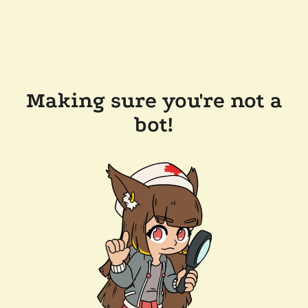
Making sure you're not a
bot!