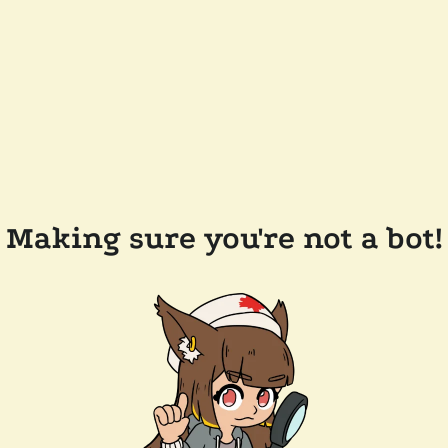
Making sure you're not a bot!