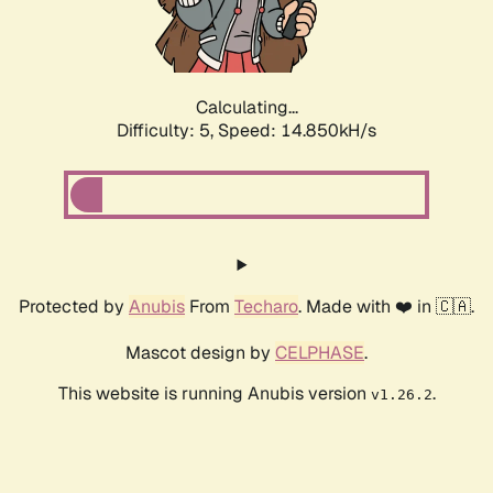
Calculating...
Difficulty: 5,
Speed: 17.107kH/s
Protected by
Anubis
From
Techaro
. Made with ❤️ in 🇨🇦.
Mascot design by
CELPHASE
.
This website is running Anubis version
.
v1.26.2