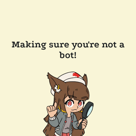
Making sure you're not a
bot!