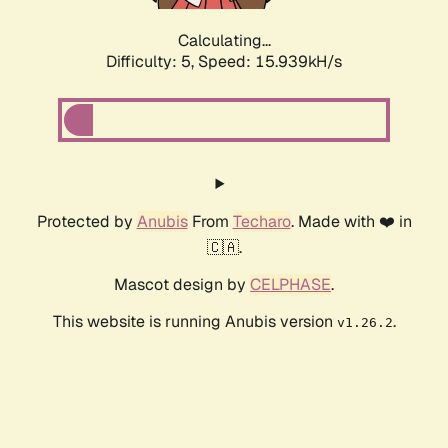
Calculating...
Difficulty: 5,
Speed: 17.926kH/s
Protected by
Anubis
From
Techaro
. Made with ❤️ in
🇨🇦.
Mascot design by
CELPHASE
.
This website is running Anubis version
.
v1.26.2