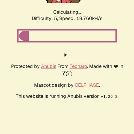
Calculating...
Difficulty: 5,
Speed: 19.760kH/s
Protected by
Anubis
From
Techaro
. Made with ❤️ in
🇨🇦.
Mascot design by
CELPHASE
.
This website is running Anubis version
.
v1.26.2