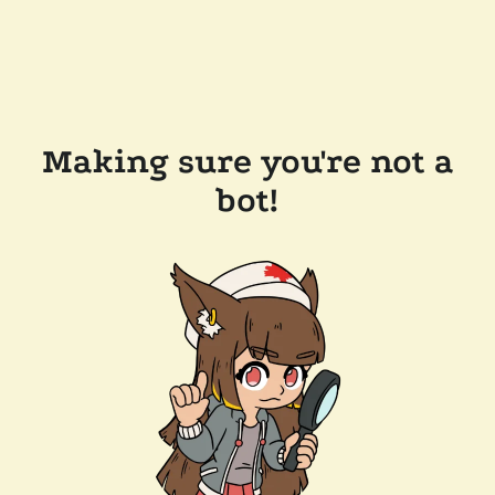
Making sure you're not a
bot!