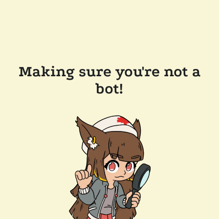
Making sure you're not a
bot!