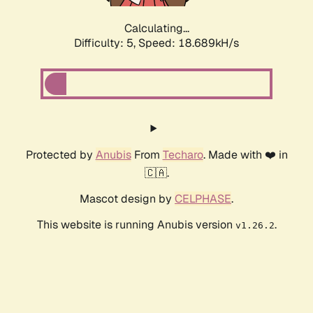
Calculating...
Difficulty: 5,
Speed: 18.689kH/s
Protected by
Anubis
From
Techaro
. Made with ❤️ in
🇨🇦.
Mascot design by
CELPHASE
.
This website is running Anubis version
.
v1.26.2