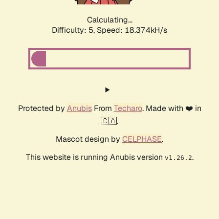
Calculating...
Difficulty: 5,
Speed: 18.374kH/s
Protected by
Anubis
From
Techaro
. Made with ❤️ in
🇨🇦.
Mascot design by
CELPHASE
.
This website is running Anubis version
.
v1.26.2