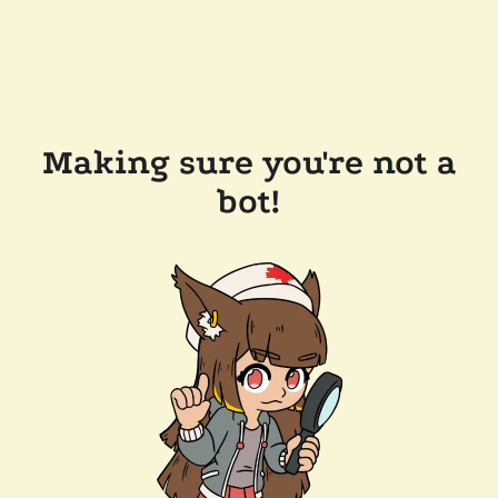
Making sure you're not a
bot!