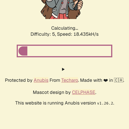
Calculating...
Difficulty: 5,
Speed: 18.435kH/s
Protected by
Anubis
From
Techaro
. Made with ❤️ in 🇨🇦.
Mascot design by
CELPHASE
.
This website is running Anubis version
.
v1.26.2