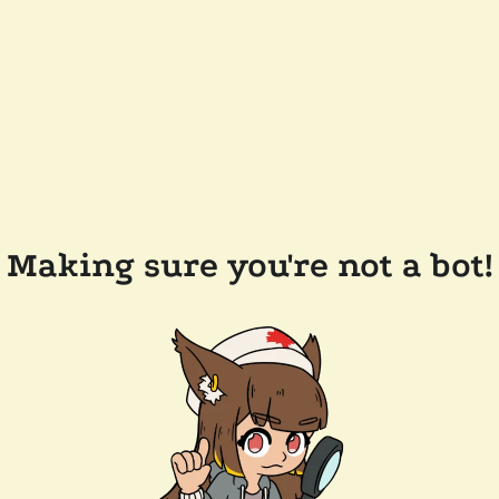
Making sure you're not a bot!